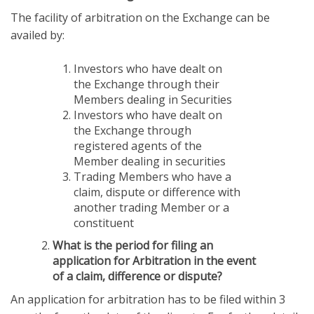
The facility of arbitration on the Exchange can be
availed by:
Investors who have dealt on
the Exchange through their
Members dealing in Securities
Investors who have dealt on
the Exchange through
registered agents of the
Member dealing in securities
Trading Members who have a
claim, dispute or difference with
another trading Member or a
constituent
What is the period for filing an
application for Arbitration in the event
of a claim, difference or dispute?
An application for arbitration has to be filed within 3