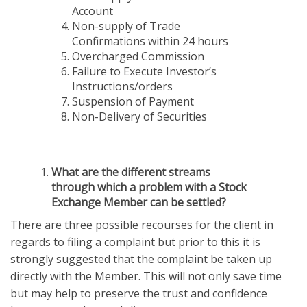
Account
Non-supply of Trade
Confirmations within 24 hours
Overcharged Commission
Failure to Execute Investor’s
Instructions/orders
Suspension of Payment
Non-Delivery of Securities
What are the different streams
through which a problem with a Stock
Exchange Member can be settled?
There are three possible recourses for the client in
regards to filing a complaint but prior to this it is
strongly suggested that the complaint be taken up
directly with the Member. This will not only save time
but may help to preserve the trust and confidence