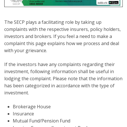
The SECP plays a facilitating role by taking up
complaints with the respective insurers, policy holders,
investors and brokers. If you feel a need to make a
complaint this page explains how we process and deal
with your grievance.
If the investors have any complaints regarding their
investment, following information shall be useful in
lodging the complaint. Please note that the information
has been categorized in accordance with the type of
investment.
Brokerage House
Insurance
Mutual Fund/Pension Fund