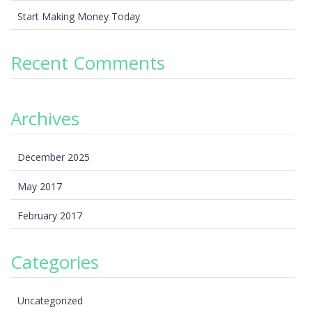
Start Making Money Today
Recent Comments
Archives
December 2025
May 2017
February 2017
Categories
Uncategorized