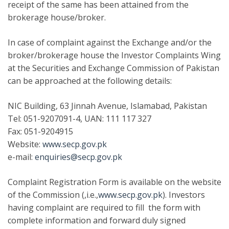
receipt of the same has been attained from the
brokerage house/broker.
In case of complaint against the Exchange and/or the
broker/brokerage house the Investor Complaints Wing
at the Securities and Exchange Commission of Pakistan
can be approached at the following details:
NIC Building, 63 Jinnah Avenue, Islamabad, Pakistan
Tel: 051-9207091-4, UAN: 111 117 327
Fax: 051-9204915
Website:
www.secp.gov.pk
e-mail:
enquiries@secp.gov.pk
Complaint Registration Form is available on the website
of the Commission (,i.e.,
www.secp.gov.pk
). Investors
having complaint are required to fill the form with
complete information and forward duly signed