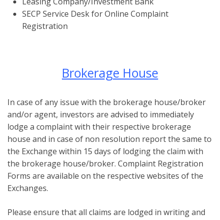
Leasing Company/Investment Bank
SECP Service Desk for Online Complaint
Registration
Brokerage House
In case of any issue with the brokerage house/broker
and/or agent, investors are advised to immediately
lodge a complaint with their respective brokerage
house and in case of non resolution report the same to
the Exchange within 15 days of lodging the claim with
the brokerage house/broker. Complaint Registration
Forms are available on the respective websites of the
Exchanges.
Please ensure that all claims are lodged in writing and