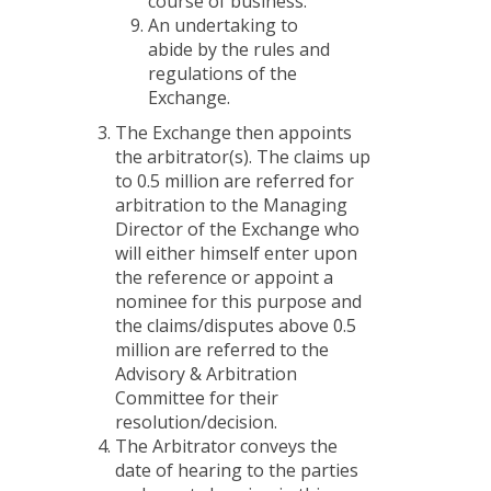
course of business.
An undertaking to
abide by the rules and
regulations of the
Exchange.
The Exchange then appoints
the arbitrator(s). The claims up
to 0.5 million are referred for
arbitration to the Managing
Director of the Exchange who
will either himself enter upon
the reference or appoint a
nominee for this purpose and
the claims/disputes above 0.5
million are referred to the
Advisory & Arbitration
Committee for their
resolution/decision.
The Arbitrator conveys the
date of hearing to the parties