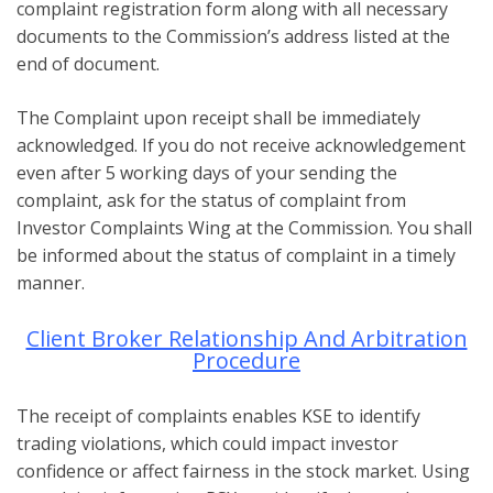
complaint registration form along with all necessary
documents to the Commission’s address listed at the
end of document.
The Complaint upon receipt shall be immediately
acknowledged. If you do not receive acknowledgement
even after 5 working days of your sending the
complaint, ask for the status of complaint from
Investor Complaints Wing at the Commission. You shall
be informed about the status of complaint in a timely
manner.
Client Broker Relationship And Arbitration
Procedure
The receipt of complaints enables KSE to identify
trading violations, which could impact investor
confidence or affect fairness in the stock market. Using