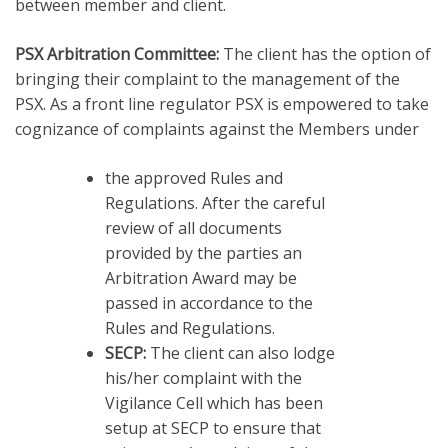
between member and client.
PSX Arbitration Committee:
The client has the option of
bringing their complaint to the management of the
PSX. As a front line regulator PSX is empowered to take
cognizance of complaints against the Members under
the approved Rules and
Regulations. After the careful
review of all documents
provided by the parties an
Arbitration Award may be
passed in accordance to the
Rules and Regulations.
SECP:
The client can also lodge
his/her complaint with the
Vigilance Cell which has been
setup at SECP to ensure that