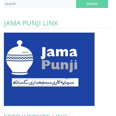
JAMA PUNJI LINK