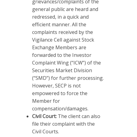
grievances/complaints of the
general public are heard and
redressed, in a quick and
efficient manner. All the
complaints received by the
Vigilance Cell against Stock
Exchange Members are
forwarded to the Investor
Complaint Wing (“ICW”) of the
Securities Market Division
(“SMD”) for further processing.
However, SECP is not
empowered to force the
Member for
compensation/damages.
Civil Court:
The client can also
file their complaint with the
Civil Courts.