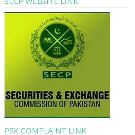
SECP WEBSITE LINK
PSX COMPLAINT LINK