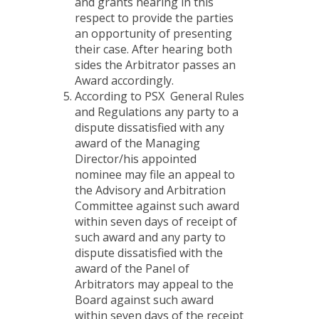
and grants hearing in this
respect to provide the parties
an opportunity of presenting
their case. After hearing both
sides the Arbitrator passes an
Award accordingly.
According to PSX General Rules
and Regulations any party to a
dispute dissatisfied with any
award of the Managing
Director/his appointed
nominee may file an appeal to
the Advisory and Arbitration
Committee against such award
within seven days of receipt of
such award and any party to
dispute dissatisfied with the
award of the Panel of
Arbitrators may appeal to the
Board against such award
within seven days of the receipt