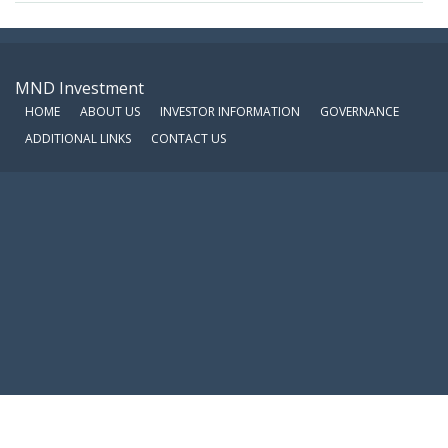
MND Investment
HOME
ABOUT US
INVESTOR INFORMATION
GOVERNANCE
ADDITIONAL LINKS
CONTACT US