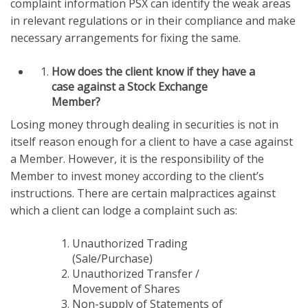
complaint information PSX can identify the weak areas
in relevant regulations or in their compliance and make
necessary arrangements for fixing the same.
How does the client know if they have a
case against a Stock Exchange
Member?
Losing money through dealing in securities is not in
itself reason enough for a client to have a case against
a Member. However, it is the responsibility of the
Member to invest money according to the client’s
instructions. There are certain malpractices against
which a client can lodge a complaint such as:
Unauthorized Trading
(Sale/Purchase)
Unauthorized Transfer /
Movement of Shares
Non-supply of Statements of