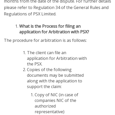
months from the date of the dispute. For further details
please refer to Regulation 34 of the General Rules and
Regulations of PSX Limited.
What is the Process for filing an
application for Arbitration with PSX?
The procedure for arbitration is as follows:
The client can file an
application for Arbitration with
the PSX.
Copies of the following
documents may be submitted
along with the application to
support the claim:
Copy of NIC (in case of
companies NIC of the
authorized
representative)