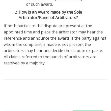
of such award.
How is an Award made by the Sole
Arbitrator/Panel of Arbitrators?
If both parties to the dispute are present at the
appointed time and place the arbitrator may hear the
reference and announce the award. If the party against
whom the complaint is made is not present the
arbitrators may hear and decide the dispute ex-parte.
All claims referred to the panels of arbitrators are
resolved by a majority.