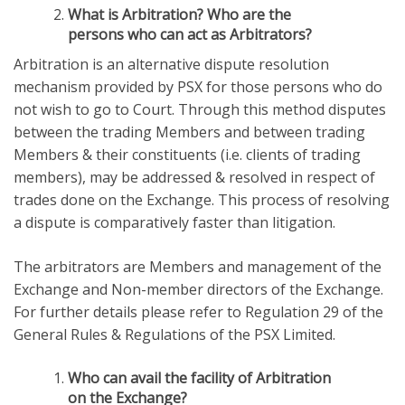
What is Arbitration? Who are the
persons who can act as Arbitrators?
Arbitration is an alternative dispute resolution
mechanism provided by PSX for those persons who do
not wish to go to Court. Through this method disputes
between the trading Members and between trading
Members & their constituents (i.e. clients of trading
members), may be addressed & resolved in respect of
trades done on the Exchange. This process of resolving
a dispute is comparatively faster than litigation.
The arbitrators are Members and management of the
Exchange and Non-member directors of the Exchange.
For further details please refer to Regulation 29 of the
General Rules & Regulations of the PSX Limited.
Who can avail the facility of Arbitration
on the Exchange?