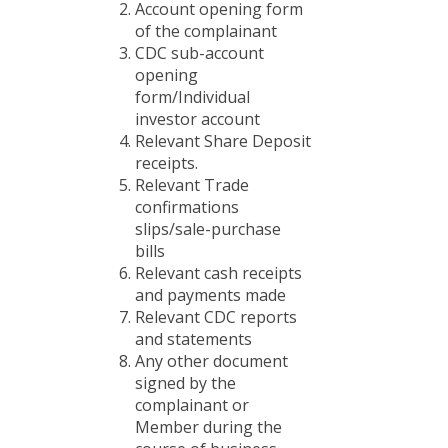
Account opening form
of the complainant
CDC sub-account
opening
form/Individual
investor account
Relevant Share Deposit
receipts.
Relevant Trade
confirmations
slips/sale-purchase
bills
Relevant cash receipts
and payments made
Relevant CDC reports
and statements
Any other document
signed by the
complainant or
Member during the