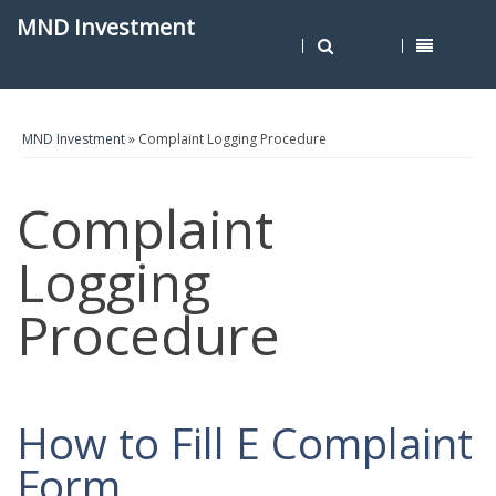
MND Investment
MND Investment
» Complaint Logging Procedure
Complaint
Logging
Procedure
How to Fill E Complaint
Form