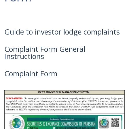
Guide to investor lodge complaints
Complaint Form General
Instructions
Complaint Form