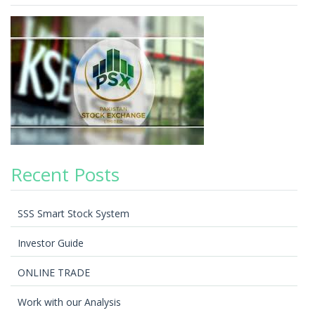
Recent Posts
SSS Smart Stock System
Investor Guide
ONLINE TRADE
Work with our Analysis