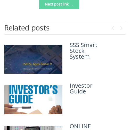
Next post link →
Related posts
Previou
Next
SSS Smart
Brief
Stock
Introduction
System
of the
Company
Investor
Guide
ONLINE