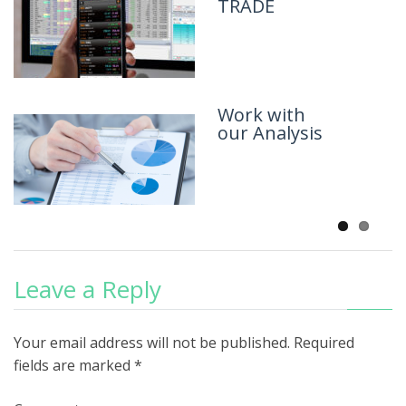
TRADE
Work with
our Analysis
Leave a Reply
Your email address will not be published.
Required
fields are marked
*