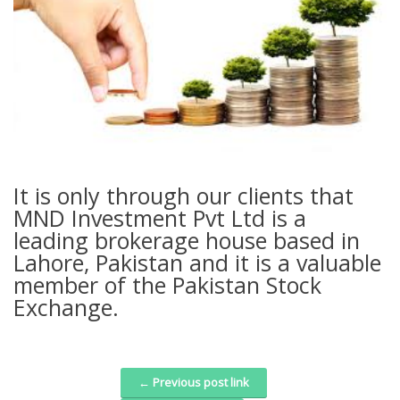
It is only through our clients that
MND Investment Pvt Ltd is a
leading brokerage house based in
Lahore, Pakistan and it is a valuable
member of the Pakistan Stock
Exchange.
← Previous post link
Post navigation