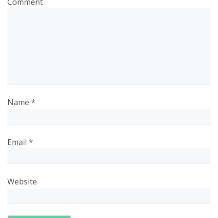
Comment
Name
*
Email
*
Website