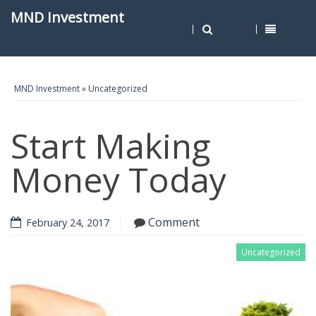
MND Investment
MND Investment
»
Uncategorized
Start Making
Money Today
Comment
February 24, 2017
Uncategorized