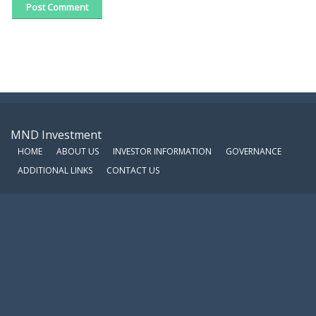
MND Investment
HOME
ABOUT US
INVESTOR INFORMATION
GOVERNANCE
ADDITIONAL LINKS
CONTACT US