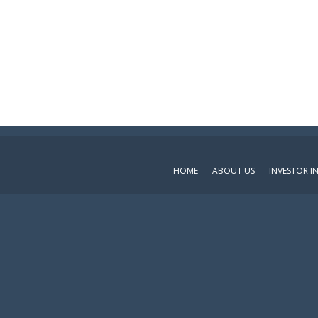
HOME
ABOUT US
INVESTOR 