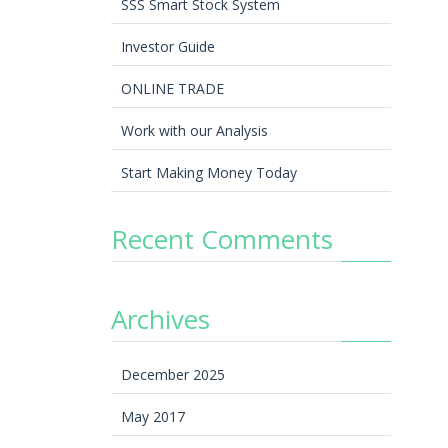
SSS Smart Stock System
Investor Guide
ONLINE TRADE
Work with our Analysis
Start Making Money Today
Recent Comments
Archives
December 2025
May 2017