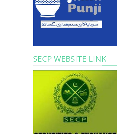
SECP WEBSITE LINK