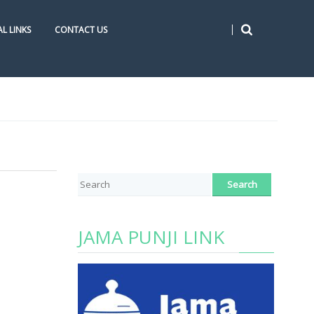
L LINKS
CONTACT US
JAMA PUNJI LINK