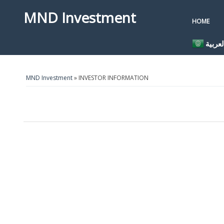
MND Investment
HOME
العربي
MND Investment
» INVESTOR INFORMATION