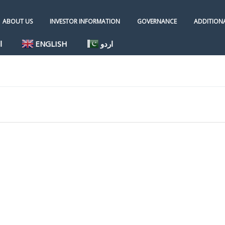
ABOUT US
INVESTOR INFORMATION
GOVERNANCE
ADDITIONA
ة
ENGLISH
اردو