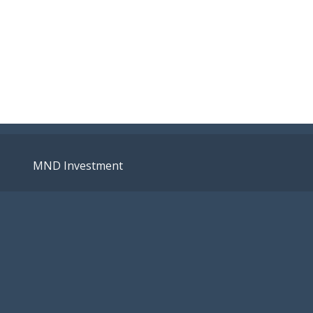
MND Investment