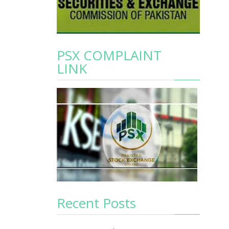
PSX COMPLAINT
LINK
Recent Posts