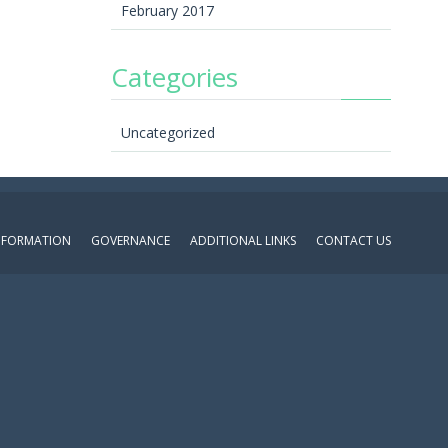
February 2017
Categories
Uncategorized
INFORMATION
GOVERNANCE
ADDITIONAL LINKS
CONTACT US