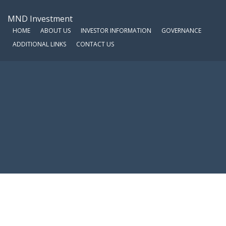
MND Investment
HOME
ABOUT US
INVESTOR INFORMATION
GOVERNANCE
ADDITIONAL LINKS
CONTACT US