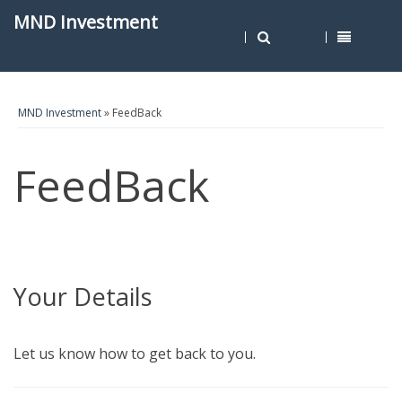
MND Investment
MND Investment
» FeedBack
FeedBack
Your Details
Let us know how to get back to you.