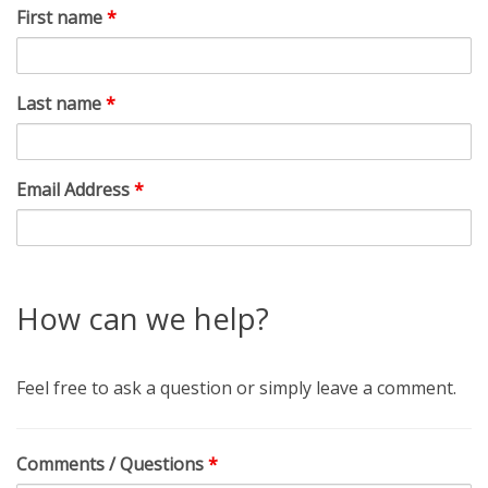
First name
*
Last name
*
Email Address
*
How can we help?
Feel free to ask a question or simply leave a comment.
Comments / Questions
*