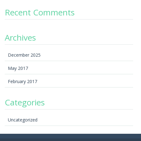
Recent Comments
Archives
December 2025
May 2017
February 2017
Categories
Uncategorized