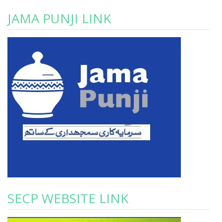
JAMA PUNJI LINK
SECP WEBSITE LINK