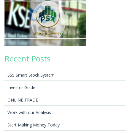
Recent Posts
SSS Smart Stock System
Investor Guide
ONLINE TRADE
Work with our Analysis
Start Making Money Today