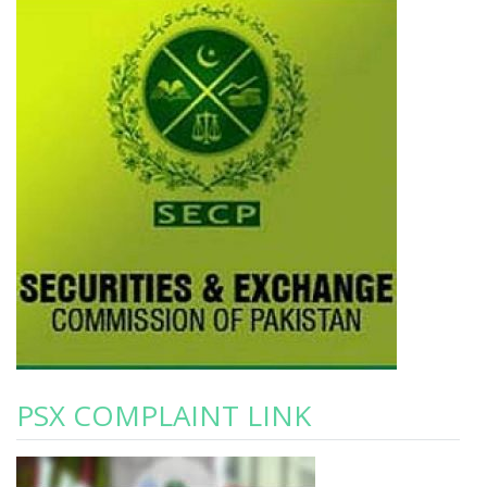
PSX COMPLAINT LINK