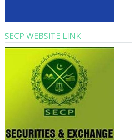
SECP WEBSITE LINK