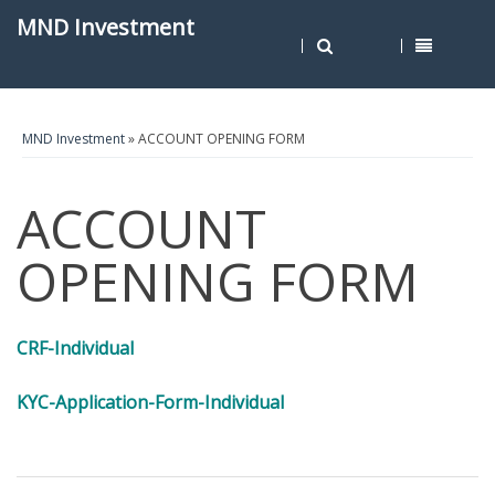
MND Investment
MND Investment
» ACCOUNT OPENING FORM
ACCOUNT
OPENING FORM
CRF-Individual
KYC-Application-Form-Individual