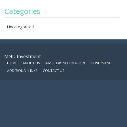
Categories
Uncategorized
MND Investment
HOME
ABOUT US
INVESTOR INFORMATION
GOVERNANCE
ADDITIONAL LINKS
CONTACT US