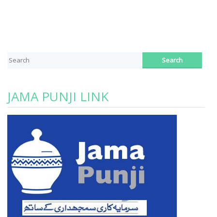
JAMA PUNJI LINK