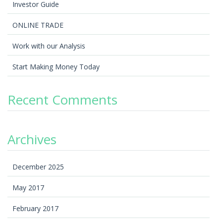
Investor Guide
ONLINE TRADE
Work with our Analysis
Start Making Money Today
Recent Comments
Archives
December 2025
May 2017
February 2017