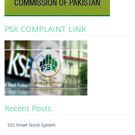
PSX COMPLAINT LINK
Recent Posts
SSS Smart Stock System