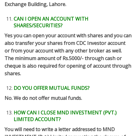
Exchange Building, Lahore.
CAN I OPEN AN ACCOUNT WITH
SHARES/SECURITIES?
Yes you can open your account with shares and you can
also transfer your shares from CDC Investor account
or from your account with any other broker as well.
The minimum amount of Rs.5000/- through cash or
cheque is also required for opening of account through
shares.
DO YOU OFFER MUTUAL FUNDS?
No. We do not offer mutual funds.
HOW CAN I CLOSE MND INVESTMENT (PVT.)
LIMITED ACCOUNT?
You will need to write a letter addressed to MND