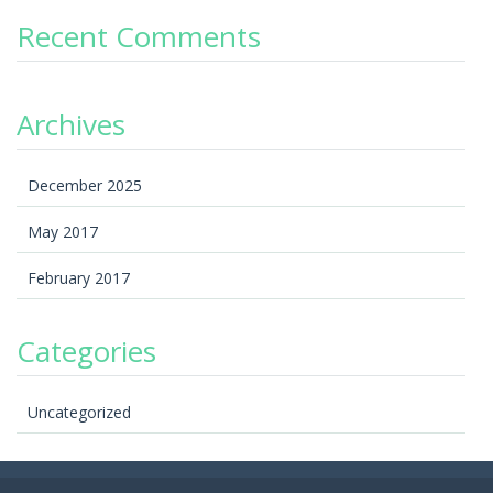
Recent Comments
Archives
December 2025
May 2017
February 2017
Categories
Uncategorized