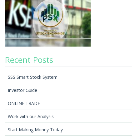
Recent Posts
SSS Smart Stock System
Investor Guide
ONLINE TRADE
Work with our Analysis
Start Making Money Today