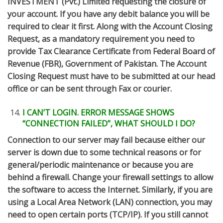
INVESTMENT (Pvt.) Limited requesting the closure of
your account. If you have any debit balance you will be
required to clear it first. Along with the Account Closing
Request, as a mandatory requirement you need to
provide Tax Clearance Certificate from Federal Board of
Revenue (FBR), Government of Pakistan. The Account
Closing Request must have to be submitted at our head
office or can be sent through Fax or courier.
I CAN’T LOGIN. ERROR MESSAGE SHOWS
“CONNECTION FAILED”, WHAT SHOULD I DO?
Connection to our server may fail because either our
server is down due to some technical reasons or for
general/periodic maintenance or because you are
behind a firewall. Change your firewall settings to allow
the software to access the Internet. Similarly, if you are
using a Local Area Network (LAN) connection, you may
need to open certain ports (TCP/IP). If you still cannot