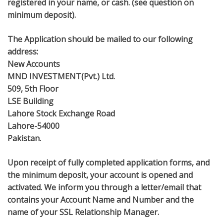
registered in your name, or cash. (see question on
minimum deposit).
The Application should be mailed to our following
address:
New Accounts
MND INVESTMENT(Pvt.) Ltd.
509, 5th Floor
LSE Building
Lahore Stock Exchange Road
Lahore-54000
Pakistan.
Upon receipt of fully completed application forms, and
the minimum deposit, your account is opened and
activated. We inform you through a letter/email that
contains your Account Name and Number and the
name of your SSL Relationship Manager.