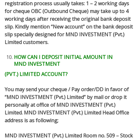
registration process usually takes: 1 – 2 working days
for cheque OBC (Outbound Cheque) may take up to 4
working days after receiving the original bank deposit
slip. Kindly mention “New account” on the bank deposit
slip specially designed for MND INVESTMENT (Pvt.)
Limited customers.
HOW CAN I DEPOSIT INITIAL AMOUNT IN
MND INVESTMENT
(PVT.) LIMITED ACCOUNT?
You may send your cheque / Pay order/DD in favor of
“MND INVESTMENT (Pvt.) Limited” by mail or drop it
personally at office of MND INVESTMENT (Pvt.)
Limited. MND INVESTMENT (Pvt.) Limited Head Office
address is as following;
MND INVESTMENT (Pvt.) Limited Room no. 509 – Stock