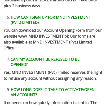
Settlement policy in stock transactions is Trade Date
plus 2 business days
HOW CAN I SIGN UP FOR MND INVESTMENT
(PVT.) LIMITED?
You can download our Account Opening Form from our
website www .MND INVESTMENT.pk Our forms are
also available at MND INVESTMENT (Pvt.) Limited
Office.
CAN MY ACCOUNT BE REFUSED TO BE
OPENED?
Yes, MND INVESTMENT (Pvt.) limited reserves the right
to refuse any account without assigning any reason.
HOW LONG DOES IT TAKE TO ACTIVATE/OPEN
AN ACCOUNT?
It depends on how quickly information is sent in. The