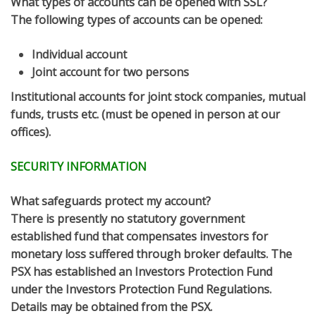
What types of accounts can be opened with SSL?
The following types of accounts can be opened:
Individual account
Joint account for two persons
Institutional accounts for joint stock companies, mutual
funds, trusts etc. (must be opened in person at our
offices).
SECURITY INFORMATION
What safeguards protect my account?
There is presently no statutory government
established fund that compensates investors for
monetary loss suffered through broker defaults. The
PSX has established an Investors Protection Fund
under the Investors Protection Fund Regulations.
Details may be obtained from the PSX.