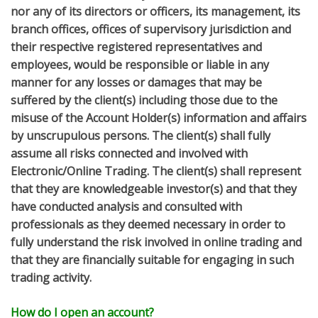
nor any of its directors or officers, its management, its
branch offices, offices of supervisory jurisdiction and
their respective registered representatives and
employees, would be responsible or liable in any
manner for any losses or damages that may be
suffered by the client(s) including those due to the
misuse of the Account Holder(s) information and affairs
by unscrupulous persons. The client(s) shall fully
assume all risks connected and involved with
Electronic/Online Trading. The client(s) shall represent
that they are knowledgeable investor(s) and that they
have conducted analysis and consulted with
professionals as they deemed necessary in order to
fully understand the risk involved in online trading and
that they are financially suitable for engaging in such
trading activity.
How do I open an account?