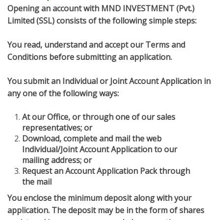
Opening an account with MND INVESTMENT (Pvt.)
Limited (SSL) consists of the following simple steps:
You read, understand and accept our Terms and
Conditions before submitting an application.
You submit an Individual or Joint Account Application in
any one of the following ways:
At our Office, or through one of our sales
representatives; or
Download, complete and mail the web
Individual/Joint Account Application to our
mailing address; or
Request an Account Application Pack through
the mail
You enclose the minimum deposit along with your
application. The deposit may be in the form of shares