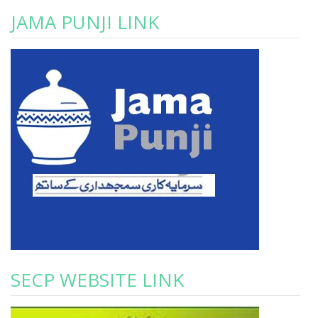
JAMA PUNJI LINK
SECP WEBSITE LINK