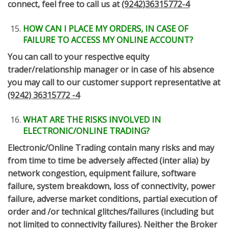
connect, feel free to call us at
(9242)36315772-4
HOW CAN I PLACE MY ORDERS, IN CASE OF
FAILURE TO ACCESS MY ONLINE ACCOUNT?
You can call to your respective equity
trader/relationship manager or in case of his absence
you may call to our customer support representative at
(9242) 36315772 -4
WHAT ARE THE RISKS INVOLVED IN
ELECTRONIC/ONLINE TRADING?
Electronic/Online Trading contain many risks and may
from time to time be adversely affected (inter alia) by
network congestion, equipment failure, software
failure, system breakdown, loss of connectivity, power
failure, adverse market conditions, partial execution of
order and /or technical glitches/failures (including but
not limited to connectivity failures). Neither the Broker