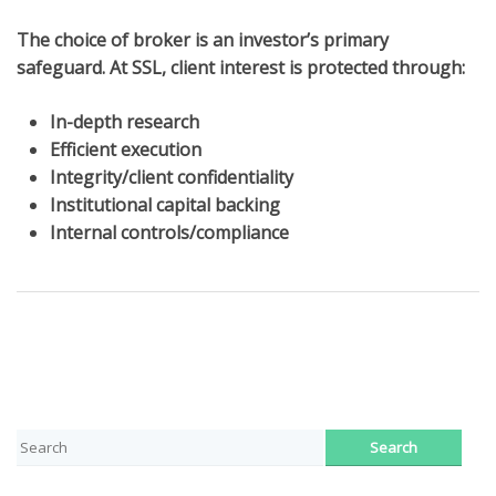
The choice of broker is an investor’s primary
safeguard. At SSL, client interest is protected through:
In-depth research
Efficient execution
Integrity/client confidentiality
Institutional capital backing
Internal controls/compliance