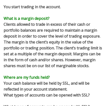
You start trading in the account.
What is a margin deposit?
Clients allowed to trade in excess of their cash or
portfolio balances are required to maintain a margin
deposit in order to cover the level of trading exposure.
The margin is the client’s equity in the value of the
portfolio or trading position. The client’s trading limit is
set at a multiple of the margin deposit. Margins can be
in the form of cash and/or shares. However, margin
shares must be on our list of marginable stocks.
Where are my funds held?
Your cash balance will be held by SSL, and will be
reflected in your account statement.
What types of accounts can be opened with SSL?