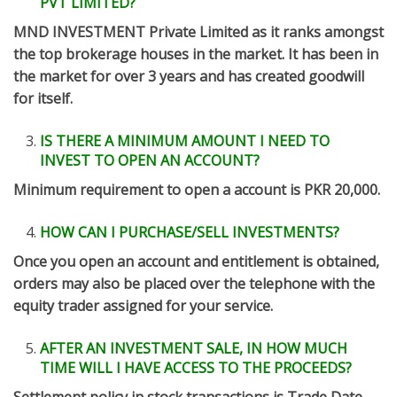
PVT LIMITED?
MND INVESTMENT Private Limited as it ranks amongst
the top brokerage houses in the market. It has been in
the market for over 3 years and has created goodwill
for itself.
IS THERE A MINIMUM AMOUNT I NEED TO
INVEST TO OPEN AN ACCOUNT?
Minimum requirement to open a account is PKR 20,000.
HOW CAN I PURCHASE/SELL INVESTMENTS?
Once you open an account and entitlement is obtained,
orders may also be placed over the telephone with the
equity trader assigned for your service.
AFTER AN INVESTMENT SALE, IN HOW MUCH
TIME WILL I HAVE ACCESS TO THE PROCEEDS?