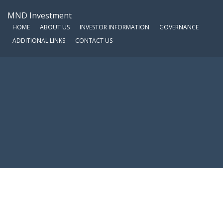
MND Investment
HOME
ABOUT US
INVESTOR INFORMATION
GOVERNANCE
ADDITIONAL LINKS
CONTACT US