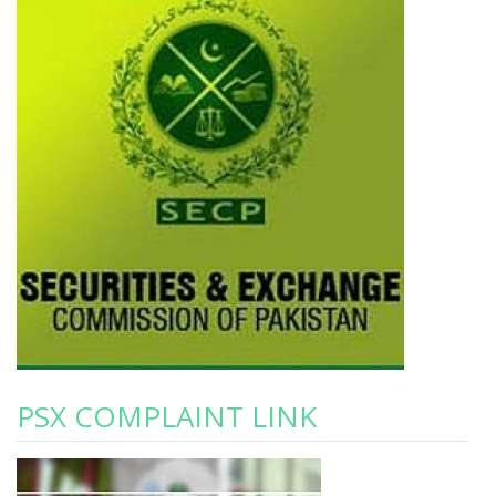
PSX COMPLAINT LINK