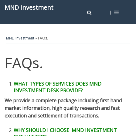
MND Investment
MND Investment
» FAQs.
FAQs.
WHAT TYPES OF SERVICES DOES MND
INVESTMENT DESK PROVIDE?
We provide a complete package including first hand
market information, high quality research and fast
execution and settlement of transactions.
WHY SHOULD I CHOOSE MND INVESTMENT