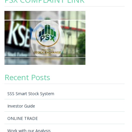
Recent Posts
SSS Smart Stock System
Investor Guide
ONLINE TRADE
Work with our Analysis