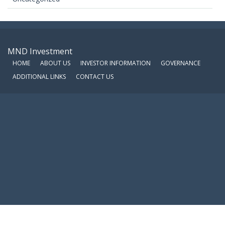
MND Investment
HOME
ABOUT US
INVESTOR INFORMATION
GOVERNANCE
ADDITIONAL LINKS
CONTACT US