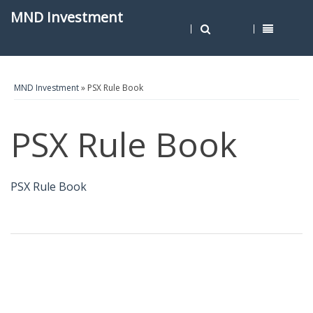
MND Investment
MND Investment
» PSX Rule Book
PSX Rule Book
PSX Rule Book