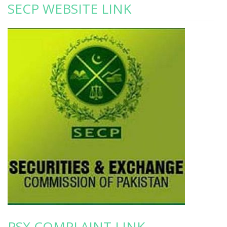
SECP WEBSITE LINK
PSX COMPLAINT LINK