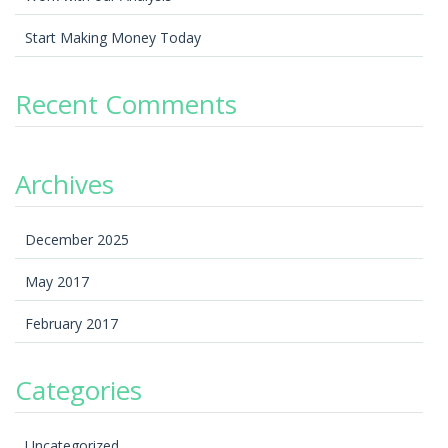
Start Making Money Today
Recent Comments
Archives
December 2025
May 2017
February 2017
Categories
Uncategorized