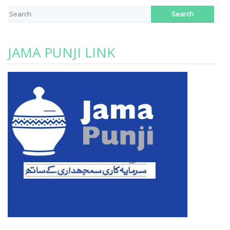
JAMA PUNJI LINK